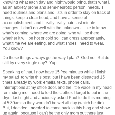
knowing what each day and night would bring, that's what I,
as an anxiety prone and semi-neurotic person, needs. I
need routines and plans and lists in order to stay on track of
things, keep a clear head, and have a sense of
accomplishment, and I really really hate last minute
changes. I don't do well with the unknown - I like to know
what's coming, where we are going, who will be there,
whether it will be hot or cold so I can dress appropriately,
what time we are eating, and what shoes I need to wear.
You know?
Do those things always go the way I plan? God no. But do I
still try every single day? Yup.
Speaking of that, I now have 15 free minutes while I finish
my salad to write this post, but I have been distracted 15
times already by work emails, texts, phone calls,
interruptions at my office door, and the little voice in my head
reminding me I need to fold the clothes I forgot to put in the
dryer last night and anxiously asked Paul to do this morning
at 5:30am so they wouldn't be wet all day (which he did).
But, I decided I
needed
to come back to this blog and show
up again, because I can't be the only mom out there just