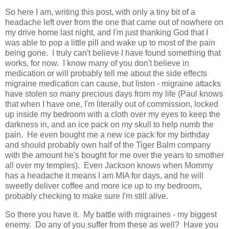
So here I am, writing this post, with only a tiny bit of a
headache left over from the one that came out of nowhere on
my drive home last night, and I'm just thanking God that I
was able to pop a little pill and wake up to most of the pain
being gone. I truly can't believe I have found something that
works, for now. I know many of you don't believe in
medication or will probably tell me about the side effects
migraine medication can cause, but listen - migraine attacks
have stolen so many precious days from my life (Paul knows
that when I have one, I'm literally out of commission, locked
up inside my bedroom with a cloth over my eyes to keep the
darkness in, and an ice pack on my skull to help numb the
pain. He even bought me a new ice pack for my birthday
and should probably own half of the Tiger Balm company
with the amount he's bought for me over the years to smother
all over my temples). Even Jackson knows when Mommy
has a headache it means I am MIA for days, and he will
sweetly deliver coffee and more ice up to my bedroom,
probably checking to make sure I'm still alive.
So there you have it. My battle with migraines - my biggest
enemy. Do any of you suffer from these as well? Have you