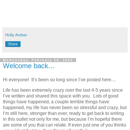
Holly Amber
Share
Wednesday, February 26, 2025
Welcome back...
Hi everyone!
It’s been so long since I’ve posted here…
Life has been extremely crazy over the last 4-5 years since
I’ve written and shared this space with you.
Lots of good
things have happened, a couple terrible things have
happened, my life has never been so stressful and crazy, but
I’m still here, stronger than ever, ready to get back to writing
in this outlet not only for me, but because I’m hopeful there
are some of you that can relate. If even just one of you thinks