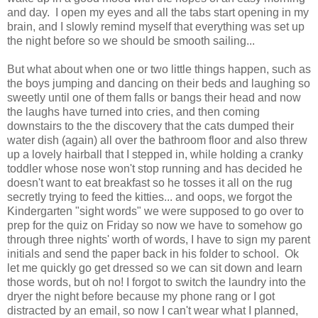
and day. I open my eyes and all the tabs start opening in my
brain, and I slowly remind myself that everything was set up
the night before so we should be smooth sailing...
But what about when one or two little things happen, such as
the boys jumping and dancing on their beds and laughing so
sweetly until one of them falls or bangs their head and now
the laughs have turned into cries, and then coming
downstairs to the the discovery that the cats dumped their
water dish (again) all over the bathroom floor and also threw
up a lovely hairball that I stepped in, while holding a cranky
toddler whose nose won't stop running and has decided he
doesn't want to eat breakfast so he tosses it all on the rug
secretly trying to feed the kitties... and oops, we forgot the
Kindergarten "sight words" we were supposed to go over to
prep for the quiz on Friday so now we have to somehow go
through three nights' worth of words, I have to sign my parent
initials and send the paper back in his folder to school. Ok
let me quickly go get dressed so we can sit down and learn
those words, but oh no! I forgot to switch the laundry into the
dryer the night before because my phone rang or I got
distracted by an email, so now I can't wear what I planned,