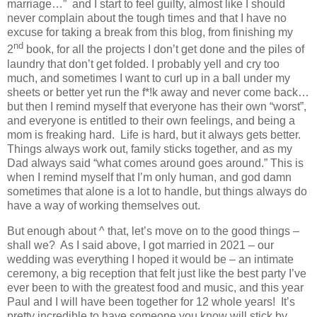
marriage…”
and I start to feel guilty, almost like I should
never complain about the tough times and that I have no
excuse for taking a break from this blog, from finishing my
nd
2
book, for all the projects I don’t get done and the piles of
laundry that don’t get folded. I probably yell and cry too
much, and sometimes I want to curl up in a ball under my
sheets or better yet run the f*!k away and never come back…
but then I remind myself that everyone has their own “worst”,
and everyone is entitled to their own feelings, and being a
mom is freaking hard.
Life is hard, but it always gets better.
Things always work out, family sticks together, and as my
Dad always said “what comes around goes around.” This is
when I remind myself that I’m only human, and god damn
sometimes that alone is a lot to handle, but things always do
have a way of working themselves out.
But enough about ^ that, let’s move on to the good things –
shall we?
As I said above, I got married in 2021 – our
wedding was everything I hoped it would be – an intimate
ceremony, a big reception that felt just like the best party I’ve
ever been to with the greatest food and music, and this year
Paul and I will have been together for 12 whole years!
It’s
pretty incredible to have someone you know will stick by