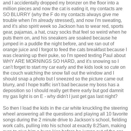
and I accidentally dropped my bronzer on the floor into a
million pieces and now the cat is eating it, my contacts are
SO BLURRY (why the F do my contacts always give me
trouble when I'm already stressed), and now I'm sweating,
and it's also spirit week so Jackson has to wear red, sports
gear, pajamas, a hat, crazy socks that feel so weird when he
puts them on, and his sneakers are soaked because he
jumped in a puddle the night before, and we ran out of
orange juice and I forgot to feed the cats breakfast because I
was cleaning up their puke, so I'm speed texting Paul about
WHY ARE MORNINGS SO HARD, and it's snowing so I
can't forget to start my car early and the kids look so cute on
the couch watching the snow fall out the window and I
should snap a photo but I sneezed so the picture came out
blurry, and I hope traffic isn't bad because my boss has a
deposition so I should really get there early but god damnit
my gas light is on E - why didn't I just get gas last night?
So then I load the kids in the car white knuckling the steering
wheel answering all the questions and playing all 10 favorite
songs during the 2 minute drive to Jackson's school, fielding
work calls, pulling into his school at exactly 8:25am, making