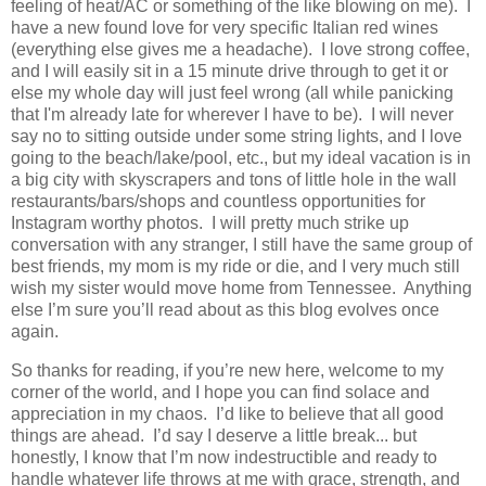
feeling of heat/AC or something of the like blowing on me). I
have a new found love for very specific Italian red wines
(everything else gives me a headache). I love strong coffee,
and I will easily sit in a 15 minute drive through to get it or
else my whole day will just feel wrong (all while panicking
that I'm already late for wherever I have to be). I will never
say no to sitting outside under some string lights, and I love
going to the beach/lake/pool, etc., but my ideal vacation is in
a big city with skyscrapers and tons of little hole in the wall
restaurants/bars/shops and countless opportunities for
Instagram worthy photos. I will pretty much strike up
conversation with any stranger, I still have the same group of
best friends, my mom is my ride or die, and I very much still
wish my sister would move home from Tennessee.
Anything
else I’m sure you’ll read about as this blog evolves once
again.
So thanks for reading, if you’re new here, welcome to my
corner of the world, and I hope you can find solace and
appreciation in my chaos. I’d like to believe that all good
things are ahead. I’d say I deserve a little break... but
honestly, I know th
at
I’m now indestructible and ready to
handle whatever life throws at me with grace, strength, and