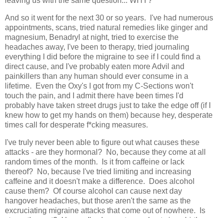
leaving us with the same question... WHY?
And so it went for the next 30 or so years. I've had numerous
appointments, scans, tried natural remedies like ginger and
magnesium, Benadryl at night, tried to exercise the
headaches away, I've been to therapy, tried journaling
everything I did before the migraine to see if I could find a
direct cause, and I've probably eaten more Advil and
painkillers than any human should ever consume in a
lifetime. Even the Oxy's I got from my C-Sections won't
touch the pain, and I admit there have been times I'd
probably have taken street drugs just to take the edge off (if I
knew how to get my hands on them) because hey, desperate
times call for desperate f*cking measures.
I've truly never been able to figure out what causes these
attacks - are they hormonal? No, because they come at all
random times of the month. Is it from caffeine or lack
thereof? No, because I've tried limiting and increasing
caffeine and it doesn't make a difference. Does alcohol
cause them? Of course alcohol can cause next day
hangover headaches, but those aren't the same as the
excruciating migraine attacks that come out of nowhere. Is