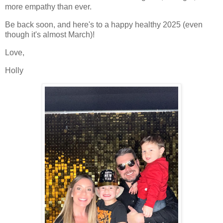
more empathy than ever.
Be back soon, and here's to a happy healthy 2025 (even
though it's almost March)!
Love,
Holly