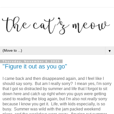
▼
Thursday, November 6, 2025
"Figure it out as you go"
I came back and then disappeared again, and I feel like I
should say sorry. But am I really sorry? I mean yes, I'm sorry
that I got so distracted by summer and life that I forgot to sit
down here and catch up right when you guys were getting
used to reading the blog again, but I'm also not
really
sorry
because I know you get it. Life, with kids especially, is so
busy. Summer was wild with the jam packed weekend