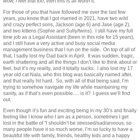
wow, I feel that too
, then this is all worth it.
For those of you that have followed me over the last few
years, you know that I got married in 2021, have two wild
and crazy perfect sons, Jackson (age 6) and Jase (age 2),
and two kittens (Sophie and Sully/twins).
I still have my full
time job as a Legal Assistant (been in this role for 15 years),
and I still have a very active and busy social media
management business that I run on the side.
On top of all of
that, I sadly lost my Dad back in April.
It was sudden, tragic,
earth shattering and all the things I don’t like to think about or
feel, but it’s my reality, and it totally sucks.
I also lost my 17
year old cat Nala, who this blog was basically named after,
and that really hit hard.
So, with all of that being said, I’m
trying to somehow navigate my life while maintaining my
sanity, as if that’s even possible…. is it?
I guess we’ll find
out.
Even though it’s fun and exciting being in my 30’s and finally
feeling like I know who I am as a person, sometimes I get
lost in the battle of “I shouldn’t be stressed/sad/anxious, so
many people have it so much worse, I’m so lucky to have a
beautiful life with family, friends, healthy kids and a happy