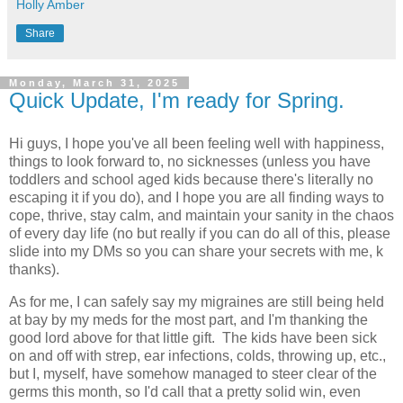
Holly Amber
Share
Monday, March 31, 2025
Quick Update, I'm ready for Spring.
Hi guys, I hope you've all been feeling well with happiness,
things to look forward to, no sicknesses (unless you have
toddlers and school aged kids because there's literally no
escaping it if you do), and I hope you are all finding ways to
cope, thrive, stay calm, and maintain your sanity in the chaos
of every day life (no but really if you can do all of this, please
slide into my DMs so you can share your secrets with me, k
thanks).
As for me, I can safely say my migraines are still being held
at bay by my meds for the most part, and I'm thanking the
good lord above for that little gift. The kids have been sick
on and off with strep, ear infections, colds, throwing up, etc.,
but I, myself, have somehow managed to steer clear of the
germs this month, so I'd call that a pretty solid win, even