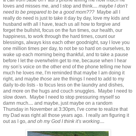
loves and misses me, and I stop and think....
maybe I don't
need to be prepared to be a good mom???
Maybe all I
really do need is just to take it day by day, love my kids and
husband with all I have, teach us all how to forgive and
forget the bullshit, focus on the fun times, our health, our
happiness, to work through the hard times, count our
blessings, always kiss each other goodnight, say I love you
one million times per day, to not be so hard on ourselves, to
wake up each morning being thankful, and to take a pause
before I let the overwhelm get to me, because when I hear
my son's voice on the other end of the phone telling me how
much he loves me, I'm reminded that maybe I am doing it
right, and maybe
those
are the things I need to add to my
daily to-do lists - to focus less on the laundry and dishes,
and more on the hugs and couch snuggles. Maybe I need to
slow down. Maybe I need to stop pressuring myself so
damn much.... and maybe, just maybe on a random
Thursday in November at 3:30pm, I've come to realize that
my Dad was right all those years ago. I really am figuring it
out as I go,
and oh my God I think it's working....