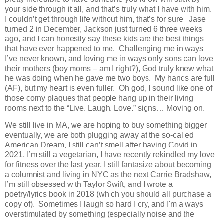
your side through it all, and that’s truly what I have with him.
I couldn’t get through life without him, that’s for sure. Jase
turned 2 in December, Jackson just turned 6 three weeks
ago, and I can honestly say these kids are the best things
that have ever happened to me.
Challenging me in ways
I’ve never known, and loving me in ways only sons can love
their mothers (boy moms – am I right?), God truly knew what
he was doing when he gave me two boys.
My hands are full
(AF), but my heart is even fuller.
Oh god, I sound like one of
those corny plaques that people hang up in their living
rooms next to the “Live. Laugh. Love.” signs… Moving on.
We still live in MA, we are hoping to buy something bigger
eventually, we are both plugging away at the so-called
American Dream, I still can’t smell after having Covid in
2021, I’m still a vegetarian, I have recently rekindled my love
for fitness over the last year, I still fantasize about becoming
a columnist and living in NYC as the next Carrie Bradshaw,
I’m still obsessed with Taylor Swift, and I wrote a
poetry/lyrics book in 2018 (which you should all purchase a
copy of). Sometimes I laugh so hard I cry, and I'm always
overstimulated by something (especially noise and the