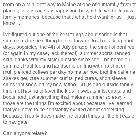
mom on a mini getaway to Maine at one of our family favorite
places, so we can stay happy and busy while we build new
family memories, because that's what he'd want for us. I just
know it.
I've figured out one of the best things about spring is that
summer is the next thing to look forward to - I'm talking pool
days, popsicles, the 4th of July parade, the smell of bonfires
(or again in my case, lack thereof), summer sports, tanned
skin, drinks with my sister outside since she'll be home all
summer, Paul looking handsome grilling with no shirt on,
multiple iced coffees per day no matter how bad the caffeine
shakes get, cute summer outfits, pedicures, short sleeve
shirts that show off my new tattoo, BBQs and outside family
time, not having to layer the kids in sweatshirts, coats, and
boots, and just everything that makes summer so
easy
-
those are the things I'm excited about because I've learned
that you have to be constantly excited about something
because it really does make the tough times a little bit easier
to navigate.
Can anyone relate?