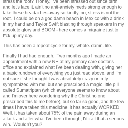
stress the root? Honey, I've been stressed out since birth
and let's face it, ain't no anti-anxiety meds strong enough to
take these headaches away so kindly, no, stress is not the
root. I could be on a god damn beach in Mexico with a drink
in my hand and Taylor Swift blasting through speakers in my
absolute glory and BOOM - here comes a migraine just to
f*ck up my day.
This has been a repeat cycle for my. whole. damn. life.
Finally I had had enough. Two months ago I made an
appointment with a new NP at my primary care doctor's
office and explained what I've been dealing with, giving her
a basic rundown of everything you just read above, and I'm
not sure if she thought I was absolutely crazy or truly
sympathized with me, but she prescribed a magic little pill
called Sumatriptan (which everyone seems to know about
and I'm over here wondering why the Christ no one
prescribed this to me before), but so far so good, and the few
times I have taken this medicine, it has actually WORKED.
Well, it has taken about 75% of the pain away during an
attack and after what I've been through, I'd call that a serious
win. Wouldn't you?