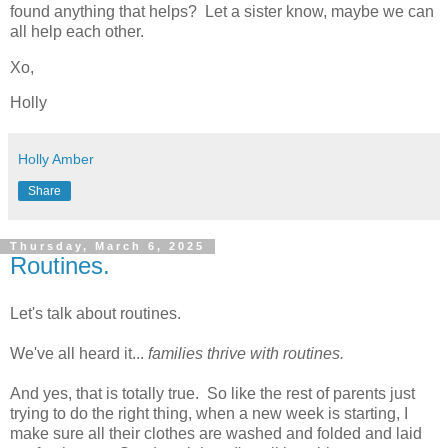
found anything that helps? Let a sister know, maybe we can
all help each other.
Xo,
Holly
Holly Amber
Share
Thursday, March 6, 2025
Routines.
Let's talk about routines.
We've all heard it...
families thrive with routines.
And yes, that is totally true. So like the rest of parents just
trying to do the right thing, when a new week is starting, I
make sure all their clothes are washed and folded and laid