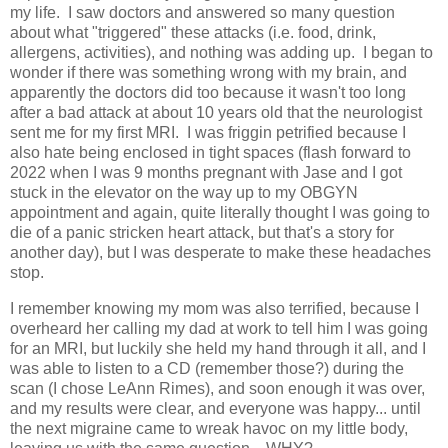
my life. I saw doctors and answered so many question
about what "triggered" these attacks (i.e. food, drink,
allergens, activities), and nothing was adding up. I began to
wonder if there was something wrong with my brain, and
apparently the doctors did too because it wasn't too long
after a bad attack at about 10 years old that the neurologist
sent me for my first MRI. I was friggin petrified because I
also hate being enclosed in tight spaces (flash forward to
2022 when I was 9 months pregnant with Jase and I got
stuck in the elevator on the way up to my OBGYN
appointment and again, quite literally thought I was going to
die of a panic stricken heart attack, but that's a story for
another day), but I was desperate to make these headaches
stop.
I remember knowing my mom was also terrified, because I
overheard her calling my dad at work to tell him I was going
for an MRI, but luckily she held my hand through it all, and I
was able to listen to a CD (remember those?) during the
scan (I chose LeAnn Rimes), and soon enough it was over,
and my results were clear, and everyone was happy... until
the next migraine came to wreak havoc on my little body,