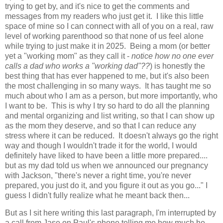
trying to get by, and it's nice to get the comments and
messages from my readers who just get it. I like this little
space of mine so I can connect with all of you on a real, raw
level of working parenthood so that none of us feel alone
while trying to just make it in 2025. Being a mom (or better
yet a "working mom" as they call it -
notice how no one ever
calls a dad who works a "working dad"??
) is honestly the
best thing that has ever happened to me, but it's also been
the most challenging in so many ways. It has taught me so
much about who I am as a person, but more importantly, who
I want to be. This is why I try so hard to do all the planning
and mental organizing and list writing, so that I can show up
as the mom they deserve, and so that I can reduce any
stress where it can be reduced. It doesn't always go the right
way and though I wouldn't trade it for the world, I would
definitely have liked to have been a little more prepared....
but as my dad told us when we announced our pregnancy
with Jackson, "there's never a right time, you're never
prepared, you just do it, and you figure it out as you go..." I
guess I didn't fully realize what he meant back then...
But as I sit here writing this last paragraph, I'm interrupted by
a call from Jase on Paul's phone telling me how much he