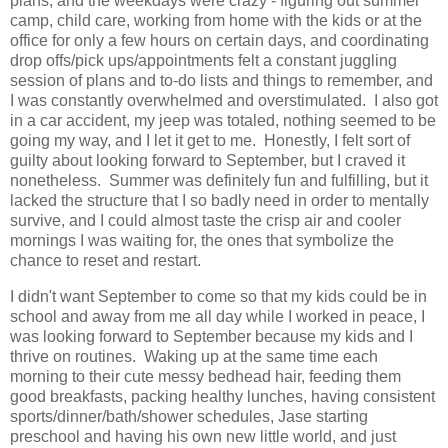
plans, and the weekdays were crazy - figuring out summer
camp, child care, working from home with the kids or at the
office for only a few hours on certain days, and coordinating
drop offs/pick ups/appointments felt a constant juggling
session of plans and to-do lists and things to remember, and
I was constantly overwhelmed and overstimulated. I also got
in a car accident, my jeep was totaled, nothing seemed to be
going my way, and I let it get to me. Honestly, I felt sort of
guilty about looking forward to September, but I craved it
nonetheless. Summer was definitely fun and fulfilling, but it
lacked the structure that I so badly need in order to mentally
survive, and I could almost taste the crisp air and cooler
mornings I was waiting for, the ones that symbolize the
chance to reset and restart.
I didn't want September to come so that my kids could be in
school and away from me all day while I worked in peace, I
was looking forward to September because my kids and I
thrive on routines. Waking up at the same time each
morning to their cute messy bedhead hair, feeding them
good breakfasts, packing healthy lunches, having consistent
sports/dinner/bath/shower schedules, Jase starting
preschool and having his own new little world, and just