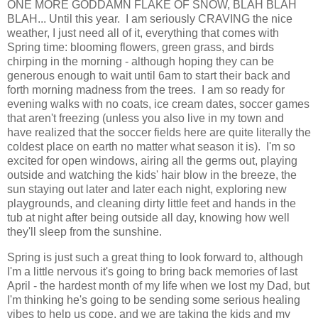
ONE MORE GODDAMN FLAKE OF SNOW, BLAH BLAH
BLAH... Until this year. I am seriously CRAVING the nice
weather, I just need all of it, everything that comes with
Spring time: blooming flowers, green grass, and birds
chirping in the morning - although hoping they can be
generous enough to wait until 6am to start their back and
forth morning madness from the trees. I am so ready for
evening walks with no coats, ice cream dates, soccer games
that aren't freezing (unless you also live in my town and
have realized that the soccer fields here are quite literally the
coldest place on earth no matter what season it is). I'm so
excited for open windows, airing all the germs out, playing
outside and watching the kids' hair blow in the breeze, the
sun staying out later and later each night, exploring new
playgrounds, and cleaning dirty little feet and hands in the
tub at night after being outside all day, knowing how well
they'll sleep from the sunshine.
Spring is just such a great thing to look forward to, although
I'm a little nervous it's going to bring back memories of last
April - the hardest month of my life when we lost my Dad, but
I'm thinking he's going to be sending some serious healing
vibes to help us cope, and we are taking the kids and my