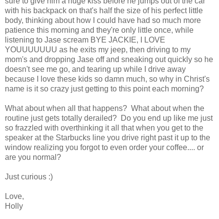
sure to give him a huge kiss before he jumps out of the car
with his backpack on that's half the size of his perfect little
body, thinking about how I could have had so much more
patience this morning and they're only little once, while
listening to Jase scream BYE JACKIE, I LOVE
YOUUUUUUU as he exits my jeep, then driving to my
mom's and dropping Jase off and sneaking out quickly so he
doesn't see me go, and tearing up while I drive away
because I love these kids so damn much, so why in Christ's
name is it so crazy just getting to this point each morning?
What about when all that happens? What about when the
routine just gets totally derailed? Do you end up like me just
so frazzled with overthinking it all that when you get to the
speaker at the Starbucks line you drive right past it up to the
window realizing you forgot to even order your coffee.... or
are you normal?
Just curious :)
Love,
Holly