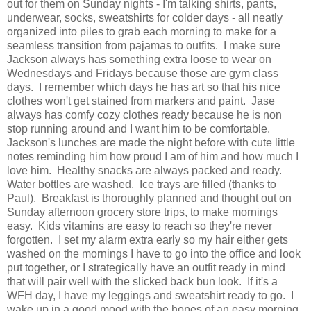
out for them on Sunday nights - I'm talking shirts, pants,
underwear, socks, sweatshirts for colder days - all neatly
organized into piles to grab each morning to make for a
seamless transition from pajamas to outfits. I make sure
Jackson always has something extra loose to wear on
Wednesdays and Fridays because those are gym class
days. I remember which days he has art so that his nice
clothes won't get stained from markers and paint. Jase
always has comfy cozy clothes ready because he is non
stop running around and I want him to be comfortable.
Jackson's lunches are made the night before with cute little
notes reminding him how proud I am of him and how much I
love him. Healthy snacks are always packed and ready.
Water bottles are washed. Ice trays are filled (thanks to
Paul). Breakfast is thoroughly planned and thought out on
Sunday afternoon grocery store trips, to make mornings
easy. Kids vitamins are easy to reach so they're never
forgotten. I set my alarm extra early so my hair either gets
washed on the mornings I have to go into the office and look
put together, or I strategically have an outfit ready in mind
that will pair well with the slicked back bun look. If it's a
WFH day, I have my leggings and sweatshirt ready to go. I
wake up in a good mood with the hopes of an easy morning