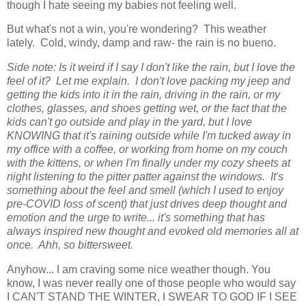
though I hate seeing my babies not feeling well.
But what's not a win, you're wondering? This weather
lately. Cold, windy, damp and raw- the rain is no bueno.
Side note: Is it weird if I say I don't like the rain, but I love the
feel of it? Let me explain. I don't love packing my jeep and
getting the kids into it in the rain, driving in the rain, or my
clothes, glasses, and shoes getting wet, or the fact that the
kids can't go outside and play in the yard, but I love
KNOWING that it's raining outside while I'm tucked away in
my office with a coffee, or working from home on my couch
with the kittens, or when I'm finally under my cozy sheets at
night listening to the pitter patter against the windows. It's
something about the feel and smell (which I used to enjoy
pre-COVID loss of scent) that just drives deep thought and
emotion and the urge to write... it's something that has
always inspired new thought and evoked old memories all at
once. Ahh, so bittersweet.
Anyhow... I am craving some nice weather though. You
know, I was never really one of those people who would say
I CAN'T STAND THE WINTER, I SWEAR TO GOD IF I SEE