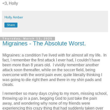
<3, Holly
Holly Amber
Share
Thursday, March 13, 2025
Migraines - The Absolute Worst.
Migraines: a condition I've lived with for almost all my life. In
fact, I remember the first attack I ever had, I couldn't have
been more than 8 years old. I vividly remember another
attack soon thereafter, while on the soccer field, being
overcome with the worst pain ever, quite literally thinking I
was going to die right then and there in my shin pads and
cleats.
I remember so many days crying to my mom, missing school,
throwing up in a pan, begging God to just take the pain
away, and wondering why none of my friends were
experiencing this crazy thing that had suddenly taken over