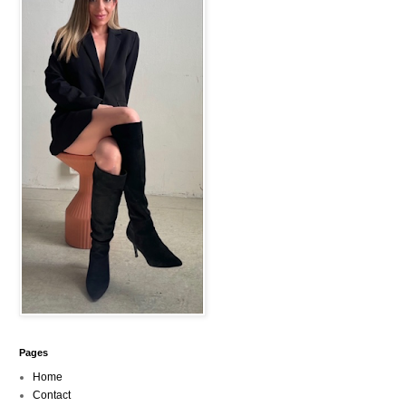
Pages
Home
Contact