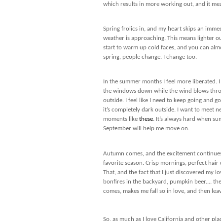
which results in more working out, and it mea
Spring frolics in, and my heart skips an imm
weather is approaching. This means lighter out
start to warm up cold faces, and you can alm
spring, people change. I change too.
In the summer months I feel more liberated. I
the windows down while the wind blows throu
outside. I feel like I need to keep going and 
it’s completely dark outside. I want to meet n
moments like
these
. It’s always hard when su
September will help me move on.
Autumn comes, and the excitement continues.
favorite season. Crisp mornings, perfect hair
That, and the fact that I just discovered my l
bonfires in the backyard, pumpkin beer.... the 
comes, makes me fall so in love, and then lea
So, as much as I love California and other pla