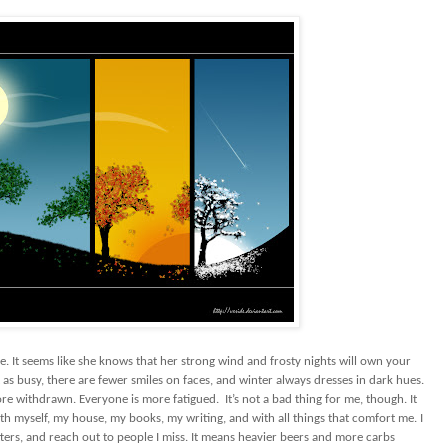
. It seems like she knows that her strong wind and frosty nights will own your
 as busy, there are fewer smiles on faces, and winter always dresses in dark hues.
ore withdrawn. Everyone is more fatigued.
It’s not a bad thing for me, though. It
th myself, my house, my books, my writing, and with all things that comfort me. I
ters, and reach out to people I miss. It means heavier beers and more carbs