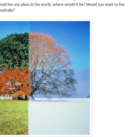
ould live any place in the world, where would it be? Would you want to live
atically?