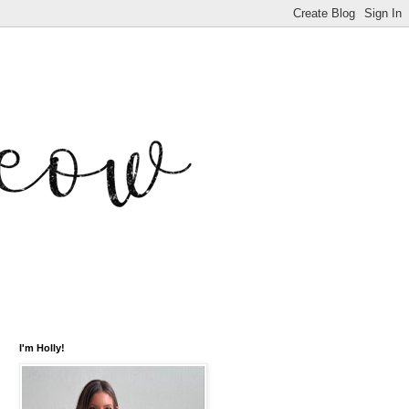
I'm Holly!