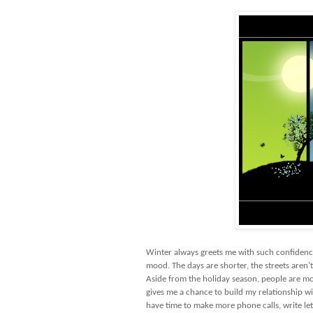
Winter always greets me with such confidence
mood. The days are shorter, the streets aren’t
Aside from the holiday season, people are m
gives me a chance to build my relationship wi
have time to make more phone calls, write let