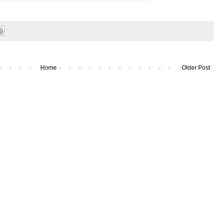
Home
Older Post