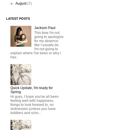
►
August
(7)
LATEST POSTS
Jackson Paul
This time I'm not
going to apologize
for my absence
like I usually do.
I'm not going to
explain where I've been or why I
hav...
Quick Update, I'm ready for
Spring.
Hi guys, I hope you've all been
feeling well with happiness,
things to look forward to, no
sicknesses (unless you have
toddlers and scho...