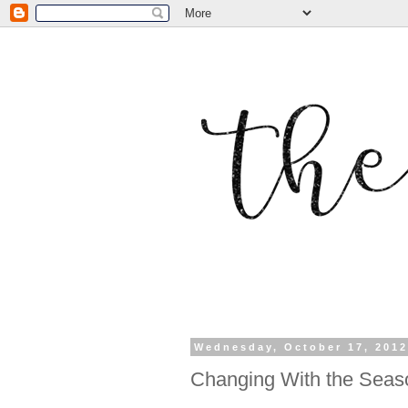
Wednesday, October 17, 201
Changing With the Seas