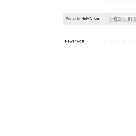
Posted by
Holly Amber
Newer Post