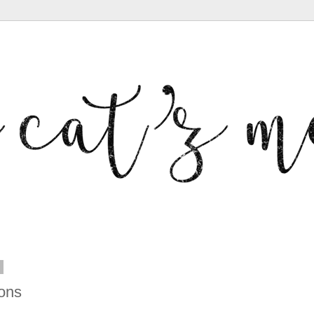
2
ons