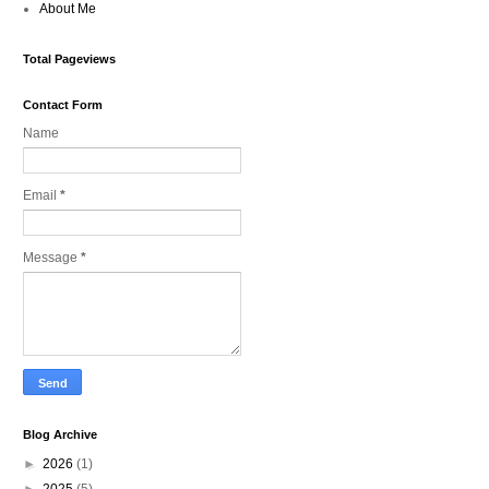
About Me
Total Pageviews
Contact Form
Name
Email
*
Message
*
Blog Archive
►
2026
(1)