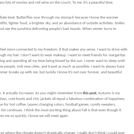
ns lots of movies and red wine on the couch. To me, it’s a peaceful time.
ediate beat. Butterflies soar through my stomach because I know the warmer
fits, lighter food, a brighter sky, and an abundance of outside activities. Smiles
ost see the sunshine defrosting people’s bad moods. When winter turns to
 feel more connected to my freedom, if that makes any sense. I want to drive with
gh my hair. I don’t want to wear makeup. I want to meet friends for margaritas
going and spending all my time being kissed by the sun. I never want to sleep until
ew people, visit new cities, and travel as much as possible. I want to always have
mmer breaks up with me, but luckily I know it’s not over forever, and beautiful
 It actually increases. As you might remember from
this post,
Autumn is my
 days, cute boots and chic jackets all equal a fabulous combination of happiness.
ove for hot coffee. Leaves changing colors, football games, comfy sweaters,
list continues. I think the most exciting thing about Fall is that even though it
ves me so quickly, I know we will meet again.
ces where the climate doesn't drastically change, I really don't think I could ever