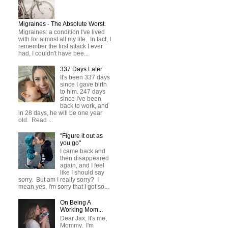
Migraines - The Absolute Worst.
Migraines: a condition I've lived
with for almost all my life. In fact, I
remember the first attack I ever
had, I couldn't have bee...
337 Days Later
It's been 337 days
since I gave birth
to him. 247 days
since I've been
back to work, and
in 28 days, he will be one year
old. Read ...
"Figure it out as
you go"
I came back and
then disappeared
again, and I feel
like I should say
sorry. But am I really sorry? I
mean yes, I'm sorry that I got so...
On Being A
Working Mom...
Dear Jax, It's me,
Mommy. I'm