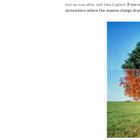
end my love affair with New England.
If you c
somewhere where the seasons change dram