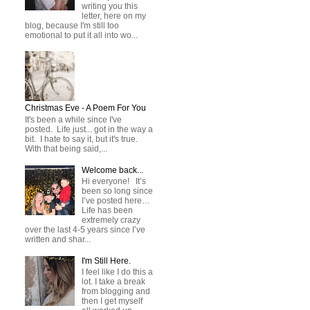
writing you this
letter, here on my
blog, because I'm still too
emotional to put it all into wo...
Christmas Eve - A Poem For You
It's been a while since I've
posted. Life just... got in the way a
bit. I hate to say it, but it's true.
With that being said,...
Welcome back...
Hi everyone! It’s
been so long since
I’ve posted here…
Life has been
extremely crazy
over the last 4-5 years since I’ve
written and shar...
I'm Still Here.
I feel like I do this a
lot. I take a break
from blogging and
then I get myself