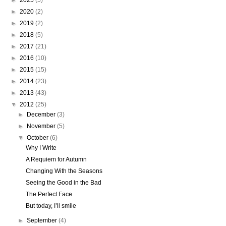
►
2025
(5)
►
2020
(2)
►
2019
(2)
►
2018
(5)
►
2017
(21)
►
2016
(10)
►
2015
(15)
►
2014
(23)
►
2013
(43)
▼
2012
(25)
►
December
(3)
►
November
(5)
▼
October
(6)
Why I Write
A Requiem for Autumn
Changing With the Seasons
Seeing the Good in the Bad
The Perfect Face
But today, I’ll smile
►
September
(4)