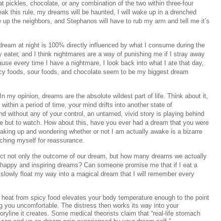
at pickles, chocolate, or any combination of the two within three-four
eak this rule, my dreams will be haunted, I will wake up in a drenched
 up the neighbors, and Stephanos will have to rub my arm and tell me it’s
dream at night is 100% directly influenced by what I consume during the
y eater, and I think nightmares are a way of punishing me if I stray away
ecause every time I have a nightmare, I look back into what I ate that day,
Spicy foods, sour foods, and chocolate seem to be my biggest dream
 my opinion, dreams are the absolute wildest part of life. Think about it,
within a period of time, your mind drifts into another state of
d without any of your control, an untamed, vivid story is playing behind
e but to watch. How about this, have you ever had a dream that you were
king up and wondering whether or not I am actually awake is a bizarre
nching myself for reassurance.
ect not only the outcome of our dream, but how many dreams we actually
 happy and inspiring dreams? Can someone promise me that if I eat a
ll slowly float my way into a magical dream that I will remember every
 heat from spicy food elevates your body temperature enough to the point
ng you uncomfortable. The distress then works its way into your
toryline it creates. Some medical theorists claim that “real-life stomach