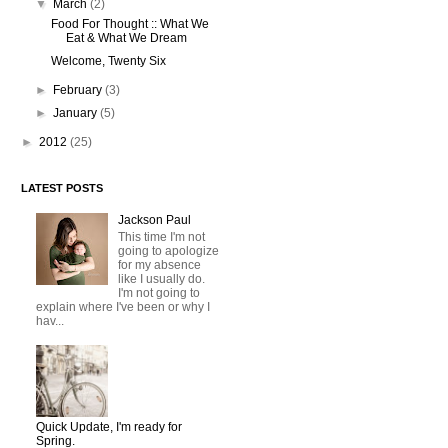
▼
March
(2)
Food For Thought :: What We
Eat & What We Dream
Welcome, Twenty Six
►
February
(3)
►
January
(5)
►
2012
(25)
LATEST POSTS
Jackson Paul
This time I'm not
going to apologize
for my absence
like I usually do.
I'm not going to
explain where I've been or why I
hav...
Quick Update, I'm ready for
Spring.