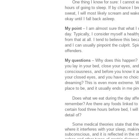
One thing I know for sure: I cannot e
hours of going to sleep. If by chance I br
sweat, I will most likely scream and wake
okay until I fall back asleep.
My point
– I am almost sure that what I 
day. Typically, I consider myself a health
from that at all. I tend to believe this b
and I can usually pinpoint the culprit. 
offenders.
My questions
– Why does this happen? In
you lay in your bed, close your eyes, and 
consciousness, and before you know it an
your closed eyes, and you have no choic
dreaming? This is even more extreme. Wa
place to be, and it usually ends in me pi
Does what we eat during the day aff
remember? Are there any foods linked to
certain food three hours before bed, I wi
detail of?
Some medical theories state that the
where it interferes with your sleep, maki
subconscious, and it is reflected in the s