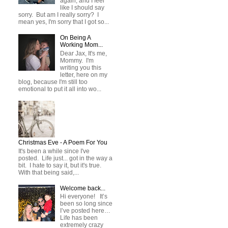
again, and I feel
like I should say
sorry. But am I really sorry? I
mean yes, I'm sorry that I got so...
On Being A
Working Mom...
Dear Jax, It's me,
Mommy. I'm
writing you this
letter, here on my
blog, because I'm still too
emotional to put it all into wo...
Christmas Eve - A Poem For You
It's been a while since I've
posted. Life just... got in the way a
bit. I hate to say it, but it's true.
With that being said,...
Welcome back...
Hi everyone! It’s
been so long since
I’ve posted here…
Life has been
extremely crazy