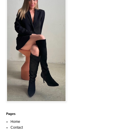
Pages
Home
Contact