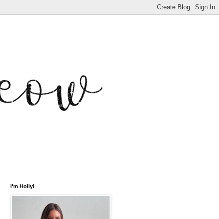
I'm Holly!