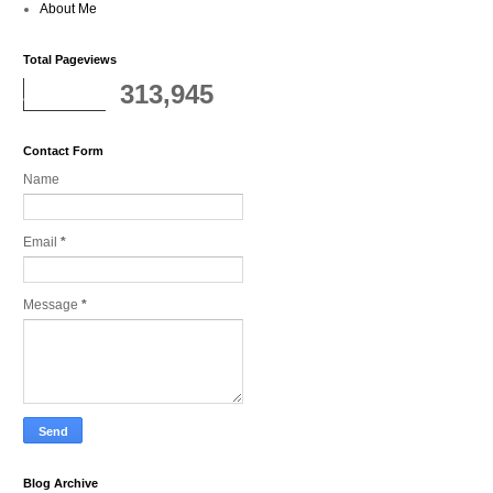
About Me
Total Pageviews
313,945
Contact Form
Name
Email
*
Message
*
Blog Archive