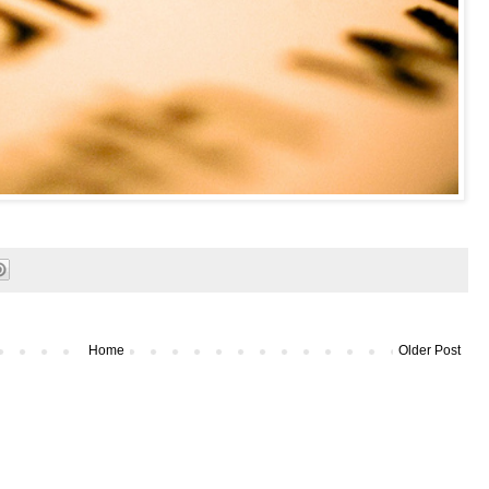
Home
Older Post