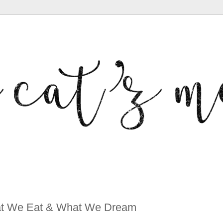
hat We Eat & What We Dream