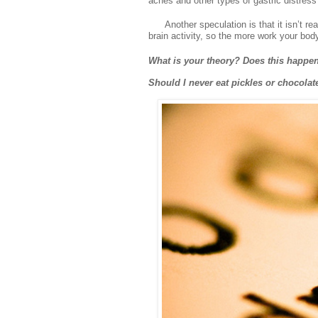
aches and other types of gastric distres
Another speculation is that it isn’t re
brain activity, so the more work your bod
What is your theory? Does this happen
Should I never eat pickles or chocolat