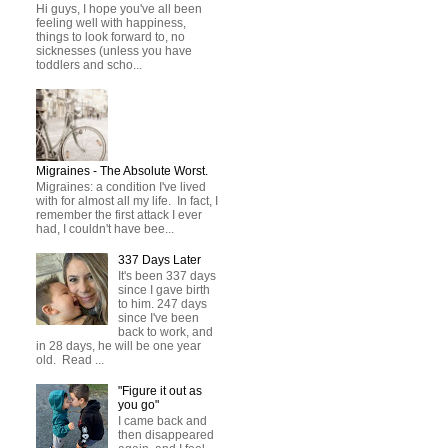
Hi guys, I hope you've all been
feeling well with happiness,
things to look forward to, no
sicknesses (unless you have
toddlers and scho...
Migraines - The Absolute Worst.
Migraines: a condition I've lived
with for almost all my life. In fact, I
remember the first attack I ever
had, I couldn't have bee...
337 Days Later
It's been 337 days
since I gave birth
to him. 247 days
since I've been
back to work, and
in 28 days, he will be one year
old. Read ...
"Figure it out as
you go"
I came back and
then disappeared