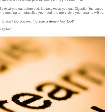
s can end up as dream pain experienced by your dream self.”
ally
what
you eat before bed, it’s
how much
you eat. Digestion increases
y is creating to metabolize your food, the more vivid your dreams will be.
 to you? Do you want to start a dream log, too?
e again?