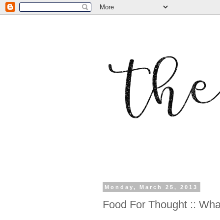
Monday, March 25, 2013
Food For Thought :: W