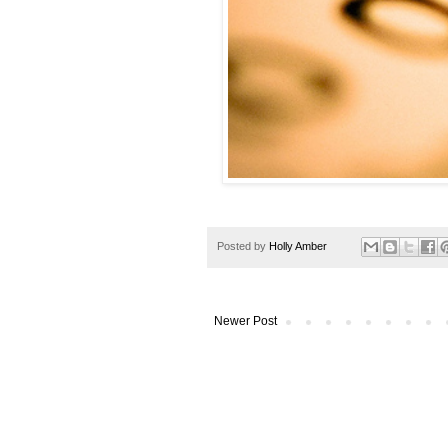
Posted by
Holly Amber
Newer Post