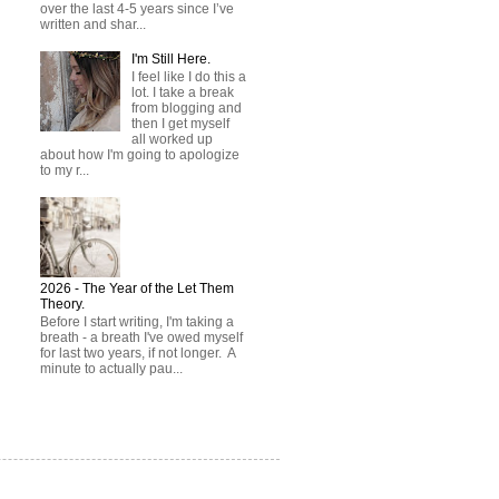
over the last 4-5 years since I’ve
written and shar...
I'm Still Here.
I feel like I do this a
lot. I take a break
from blogging and
then I get myself
all worked up
about how I'm going to apologize
to my r...
2026 - The Year of the Let Them
Theory.
Before I start writing, I'm taking a
breath - a breath I've owed myself
for last two years, if not longer. A
minute to actually pau...