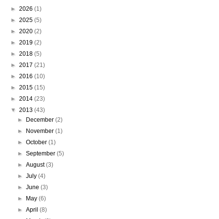
►
2026
(1)
►
2025
(5)
►
2020
(2)
►
2019
(2)
►
2018
(5)
►
2017
(21)
►
2016
(10)
►
2015
(15)
►
2014
(23)
▼
2013
(43)
►
December
(2)
►
November
(1)
►
October
(1)
►
September
(5)
►
August
(3)
►
July
(4)
►
June
(3)
►
May
(6)
►
April
(8)