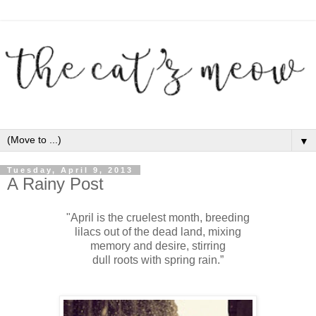
▼
Tuesday, April 9, 2013
A Rainy Post
"April is the cruelest month, breeding
lilacs out of the dead land, mixing
memory and desire, stirring
dull roots with spring rain.”