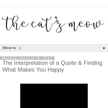
▼
Monday, January 21, 2013
The Interpretation of a Quote & Finding
What Makes You Happy