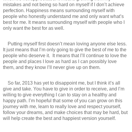
mistakes and not being so hard on myself if I don’t achieve
perfection. Happiness means surrounding myself with
people who honestly understand me and only want what’s
best for me. It means surrounding myself with people who I
only want the best for as well.
Putting myself first doesn’t mean loving anyone else less.
It just means that I’m only going to give the best of me to the
people who deserve it.
It means that I’ll continue to love the
people and places I love as hard as I can possibly love
them, and they know I’ll never give up on them.
So far, 2013 has yet to disappoint me, but I think it’s all
give and take. You have to give in order to receive, and I’m
willing to give everything I can to stay on a healthy and
happy path. I’m hopeful that some of you can grow on this
journey with me, learn to really love and respect yourself,
follow your dreams, and make choices that may be hard, but
will help create the best and happiest version yourself.