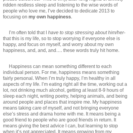
ridden restless sleep and listening to the wise words of
people who love me, I’ve decided to dedicate 2013 to
focusing on
my own happiness
.
I’m often told that I
have to stop stressing about him/her-
that this is my life, so to stop worrying if everyone else is
happy, and focus on myself, and worry about my own
happiness, and, and, and…. these words truly hit home.
Happiness can mean something different to each
individual person. For me, happiness means something
fairly personal. When I’m truly happy, I’m healthy in all
aspects of my life. I’m eating right all the time, working out a
lot, not drinking much alcohol, getting at least 8-9 hours of
sleep each night, writing poetry, helping animals, and being
around people and places that inspire me. My happiness
means taking care of myself, and not bringing everyone
else’s stress and drama home with me. It means being a
good friend to people who are good friends in return. It
means giving the best advice I can, but learning to stop
when it’s not appreciated. It means growing from my