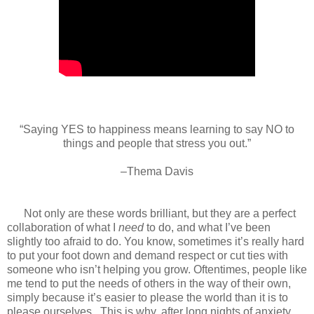
“Saying YES to happiness means learning to say NO to
things and people that stress you out.”
–Thema Davis
Not only are these words brilliant, but they are a perfect
collaboration of what I
need
to do, and what I’ve been
slightly too afraid to do. You know, sometimes it’s really hard
to put your foot down and demand respect or cut ties with
someone who isn’t helping you grow. Oftentimes, people like
me tend to put the needs of others in the way of their own,
simply because it’s easier to please the world than it is to
please ourselves.
This is why, after long nights of anxiety