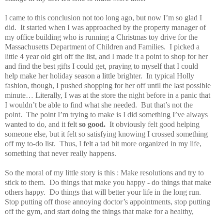
I came to this conclusion not too long ago, but now I’m so glad I
did. It started when I was approached by the property manager of
my office building who is running a Christmas toy drive for the
Massachusetts Department of Children and Families. I picked a
little 4 year old girl off the list, and I made it a point to shop for her
and find the best gifts I could get, praying to myself that I could
help make her holiday season a little brighter. In typical Holly
fashion, though, I pushed shopping for her off until the last possible
minute… Literally, I was at the store the night before in a panic that
I wouldn’t be able to find what she needed. But that’s not the
point. The point I’m trying to make is I did something I’ve always
wanted to do, and it felt
so good.
It obviously felt good helping
someone else, but it felt so satisfying knowing I crossed something
off my to-do list. Thus, I felt a tad bit more organized in my life,
something that never really happens.
So the moral of my little story is this : Make resolutions and try to
stick to them. Do things that make you happy - do things that make
others happy. Do things that will better your life in the long run.
Stop putting off those annoying doctor’s appointments, stop putting
off the gym, and start doing the things that make for a healthy,