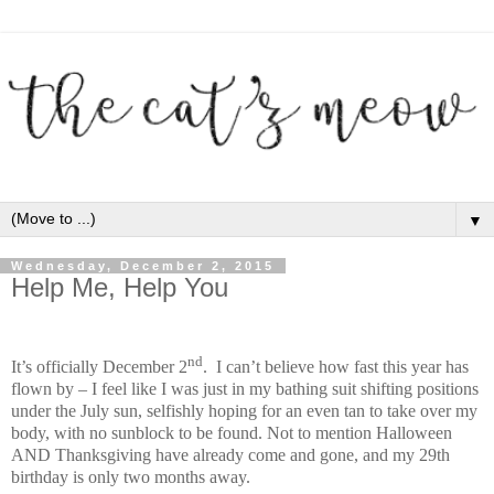
▼
Wednesday, December 2, 2015
Help Me, Help You
nd
It’s officially December 2
. I can’t believe how fast this year has
flown by – I feel like I was just in my bathing suit shifting positions
under the July sun, selfishly hoping for an even tan to take over my
body, with no sunblock to be found. Not to mention Halloween
AND Thanksgiving have already come and gone, and my 29th
birthday is only two months away.