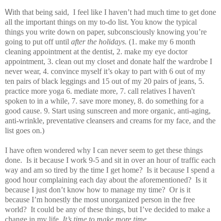
W
ith that being said, I feel like I haven’t had much time to get done
all the important things on my to-do list. You know the typical
things you write down on paper, subconsciously knowing you’re
going to put off until
after the holidays.
(1. make my 6 month
cleaning appointment at the dentist, 2. make my eye doctor
appointment, 3. clean out my closet and donate half the wardrobe I
never wear, 4. convince myself it’s okay to part with 6 out of my
ten pairs of black leggings and 15 out of my 20 pairs of jeans, 5.
practice more yoga 6. mediate more, 7. call relatives I haven't
spoken to in a while, 7. save more money, 8. do something for a
good cause. 9. Start using sunscreen and more organic, anti-aging,
anti-wrinkle, preventative cleansers and creams for my face, and the
list goes on.)
I have often wondered why I can never seem to get these things
done. Is it because I work 9-5 and sit in over an hour of traffic each
way and am so tired by the time I get home? Is it because I spend a
good hour complaining each day about the aforementioned? Is it
because I just don’t know how to manage my time? Or is it
because I’m honestly the most unorganized person in the free
world? It could be any of these things, but I’ve decided to make a
change in my life.
It’s time to make more time.